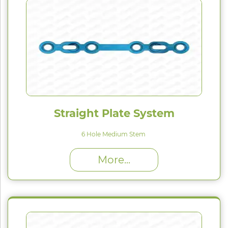
Straight Plate System
6 Hole Medium Stem
High Proﬁle (H) : 1.5 mm
More...