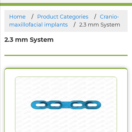
Home
Product Categories
Cranio-
maxillofacial implants
2.3 mm System
2.3 mm System