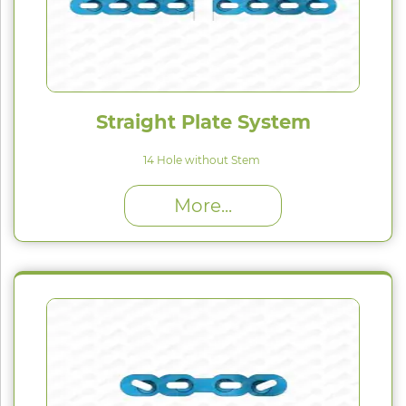
Straight Plate System
14 Hole without Stem
High Proﬁle (H) : 1.5 mm
More...