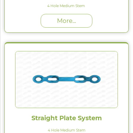
4 Hole Medium Stem
High Proﬁle (H) : 1.5 mm
More...
Straight Plate System
4 Hole Medium Stem