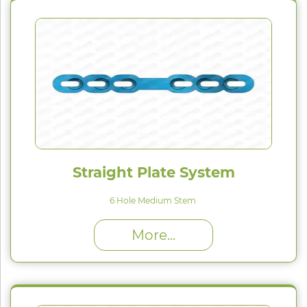
Straight Plate System
6 Hole Medium Stem
High Proﬁle (H) : 1.5 mm
More...