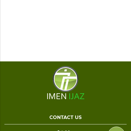
CONTACT US