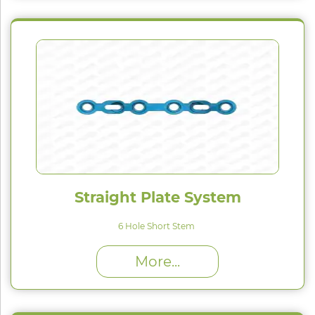
Straight Plate System
6 Hole Short Stem
High Proﬁle (H) : 1.5 mm
More...