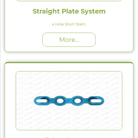
Straight Plate System
4 Hole Short Stem
High Proﬁle (H) : 1.5 mm
More...