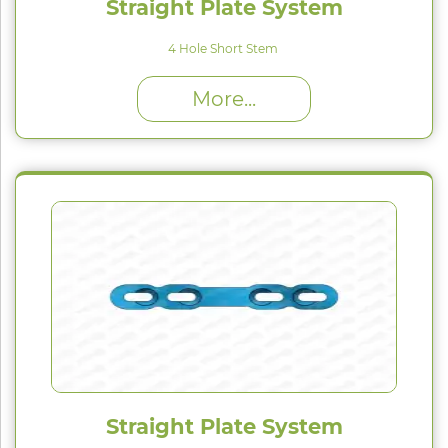
Straight Plate System
4 Hole Short Stem
High Proﬁle (H) : 1.5 mm
More...
Straight Plate System