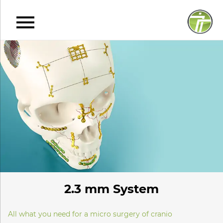
2.3 mm System
All what you need for a micro surgery of cranio