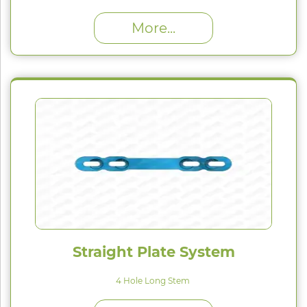
High Proﬁle (H) : 1.5 mm
More...
Straight Plate System
4 Hole Long Stem
High Proﬁle (H) : 1.5 mm