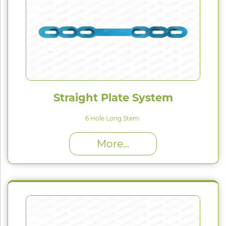
Straight Plate System
6 Hole Long Stem
High Proﬁle (H) : 1.5 mm
More...