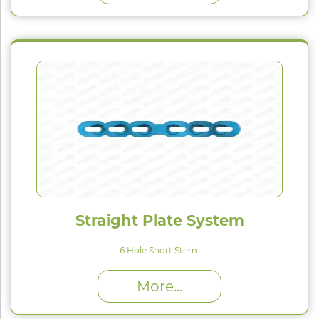
Straight Plate System
6 Hole Short Stem
High Proﬁle (H) : 1.5 mm
More...