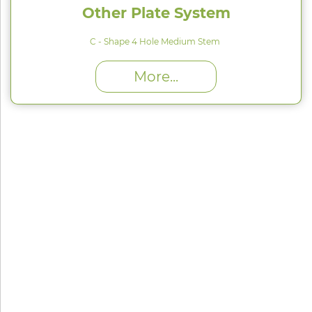
Other Plate System
C - Shape 4 Hole Medium Stem
High Proﬁle (H) : 1.5 mm
More...