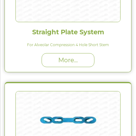
Straight Plate System
For Alveolar Compression 4 Hole Short Stem
High Proﬁle (H) : 1.5 mm
More...