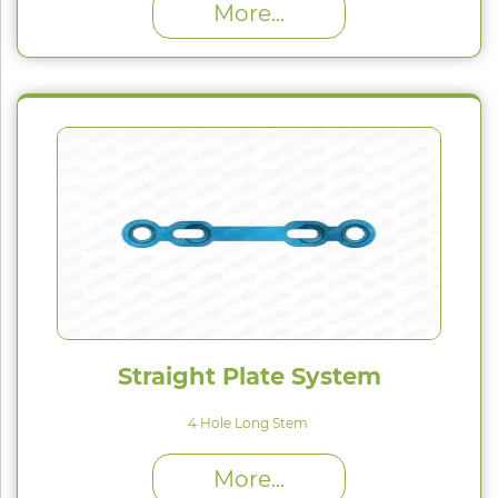
More...
Straight Plate System
4 Hole Long Stem
High Proﬁle (H) : 1.5 mm
More...