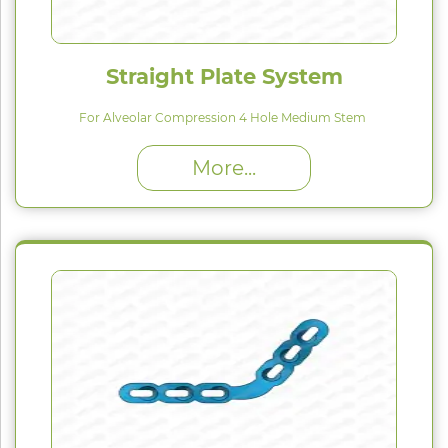
Straight Plate System
For Alveolar Compression 4 Hole Medium Stem
High Proﬁle (H) : 1.5 mm
More...