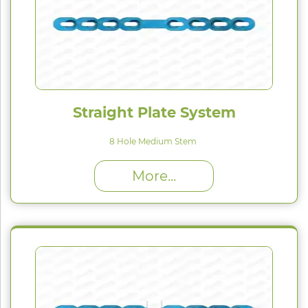
Straight Plate System
8 Hole Medium Stem
High Proﬁle (H) : 1.5 mm
More...