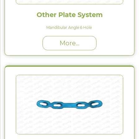
Other Plate System
Mandibular Angle 6 Hole
High Proﬁle (H) : 1.5 mm
More...