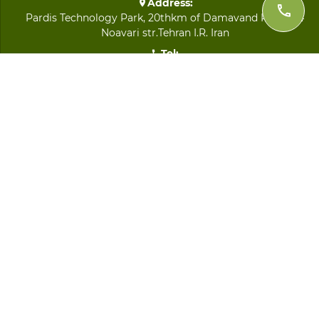
Address:
Pardis Technology Park, 20thkm of Damavand Road, 64
Noavari str.Tehran I.R. Iran
Tel:
+98 21 8893 9282
Fax:
+98 21 8891 2692
Email:
info@imenijaz.com
QUICK LINKS
LOGIN
Home
About Us