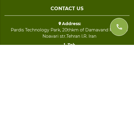
CONTACT US
Address:
Pardis Technology Park, 20thkm of Damavand Road, 64
Noavari str.Tehran I.R. Iran
Tel:
+98 21 8893 9282
Fax:
+98 21 8891 2692
Email:
info@imenijaz.com
QUICK LINKS
LOGIN
Home