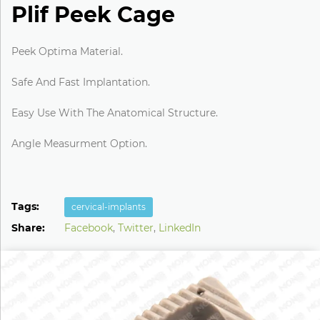
Plif Peek Cage
Peek Optima Material.
Safe And Fast Implantation.
Easy Use With The Anatomical Structure.
Angle Measurment Option.
Tags:
cervical-implants
Share:
Facebook
,
Twitter
,
LinkedIn