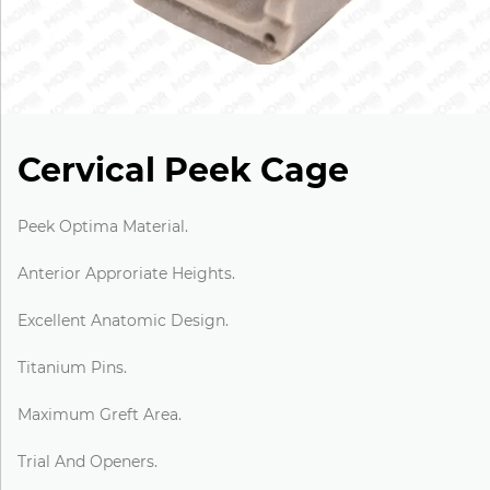
Cervical Peek Cage
Peek Optima Material.
Anterior Approriate Heights.
Excellent Anatomic Design.
Titanium Pins.
Maximum Greft Area.
Trial And Openers.