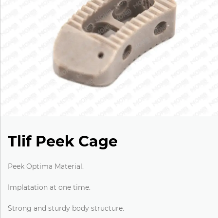
Tlif Peek Cage
Peek Optima Material.
Implatation at one time.
Strong and sturdy body structure.