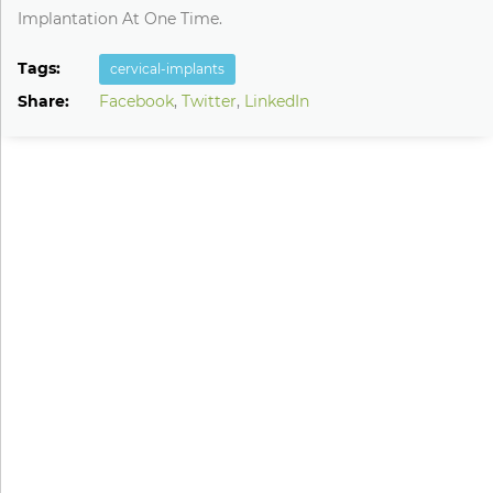
Implantation At One Time.
Tags:
cervical-implants
Share:
Facebook
,
Twitter
,
LinkedIn