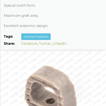
Special tooth form.
Maximum graft area.
Excellent anatomic design.
Tags:
cervical-implants
Share:
Facebook
,
Twitter
,
LinkedIn